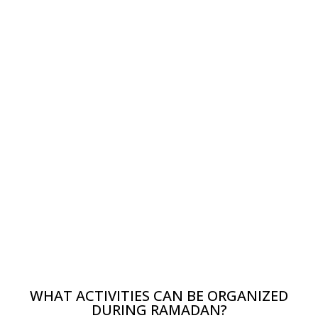
WHAT ACTIVITIES CAN BE ORGANIZED
DURING RAMADAN?