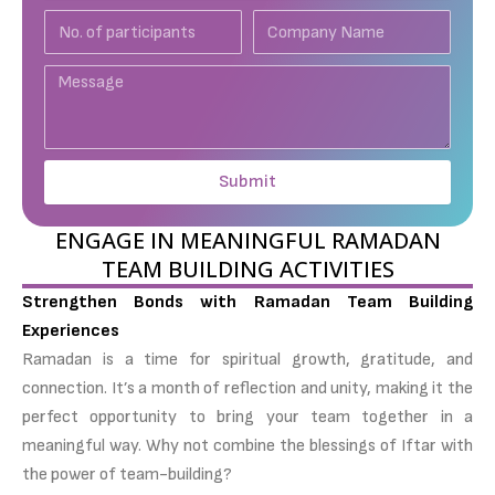
No.
Company
of
Name
participants
Message
Submit
ENGAGE IN MEANINGFUL RAMADAN
TEAM BUILDING ACTIVITIES
Strengthen Bonds with Ramadan Team Building
Experiences
Ramadan is a time for spiritual growth, gratitude, and
connection. It’s a month of reflection and unity, making it the
perfect opportunity to bring your team together in a
meaningful way. Why not combine the blessings of Iftar with
the power of team-building?