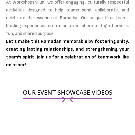
At Workshops4Fun, we offer engaging, culturally respectful
activities designed to help teams bond, collaborate, and
celebrate the essence of Ramadan. Our unique Iftar team-
building experiences create an atmosphere of togetherness,
fun, and shared purpose.
Let’s make this Ramadan memorable by fostering unity,
creating lasting relationships, and strengthening your
team’s spirit. Join us for a celebration of teamwork like
no other!
OUR EVENT SHOWCASE VIDEOS