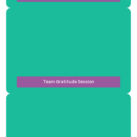
Our team facilitates a guided gratitude-sharing
circle, creating an intimate setting where
colleagues can reflect and bond. We incorporate
mindfulness elements to make this a calming and
inspiring experience.
Team Gratitude Session
Workshops4Fun designs engaging yet non-physical
challenges, such as interactive scavenger hunts or