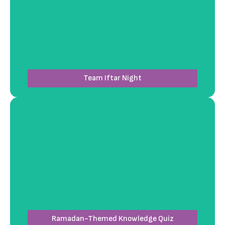
Host a fully organized Iftar event where team
members enjoy a curated menu featuring diverse
dishes. Workshops4Fun ensures the perfect venue,
catering, and ambiance to foster connection and
celebrate diversity.
Team Iftar Night
Let us host an engaging quiz session featuring
trivia about Ramadan traditions and history.
Workshops4Fun provides a professional
quizmaster, interactive setups, and prizes to
ensure a lively and memorable experience.
Ramadan-Themed Knowledge Quiz