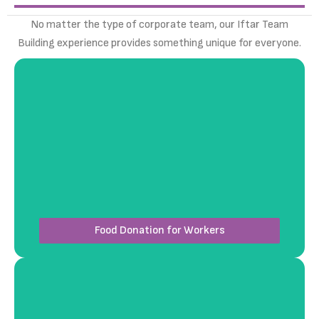
No matter the type of corporate team, our Iftar Team
Building experience provides something unique for everyone.
Coordinate a heartfelt event where your team
distributes iftar meals or essential items to
workers at a labour facility, fostering compassion
and unity through giving.
Food Donation for Workers