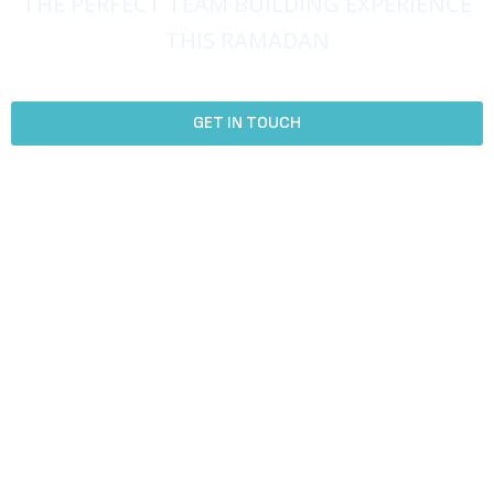
THE PERFECT TEAM BUILDING EXPERIENCE
THIS RAMADAN
Create Lasting Connections with Team Activities and Games.
GET IN TOUCH