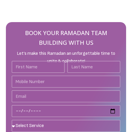
BOOK YOUR RAMADAN TEAM
BUILDING WITH US
Let’s make this Ramadan an unforgettable time to
unite & collaborate!
First
Last
Name
Name
Mobile
Number
Email
Date
Services